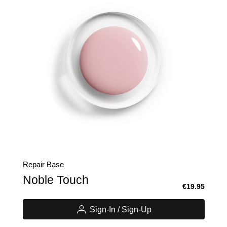
Repair Base
Noble Touch
€19.95
Sign-In / Sign-Up