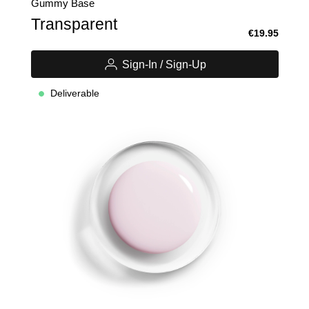
Gummy Base
Transparent
€19.95
Sign-In / Sign-Up
Deliverable