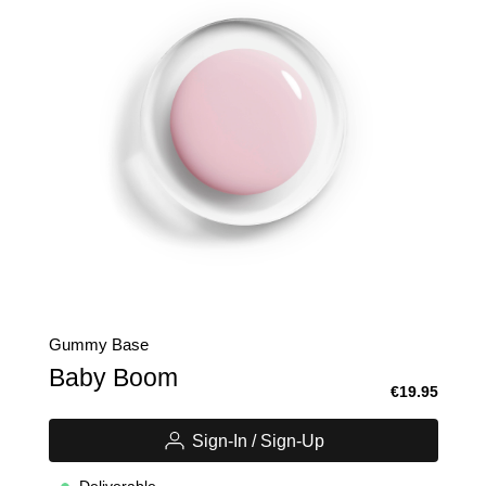
Gummy Base
Baby Boom
€19.95
Sign-In / Sign-Up