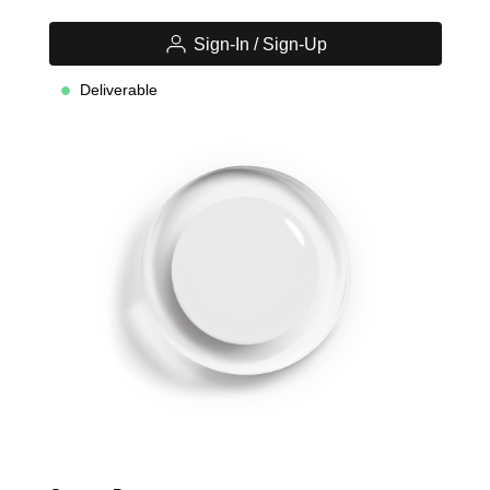
Sign-In / Sign-Up
Deliverable