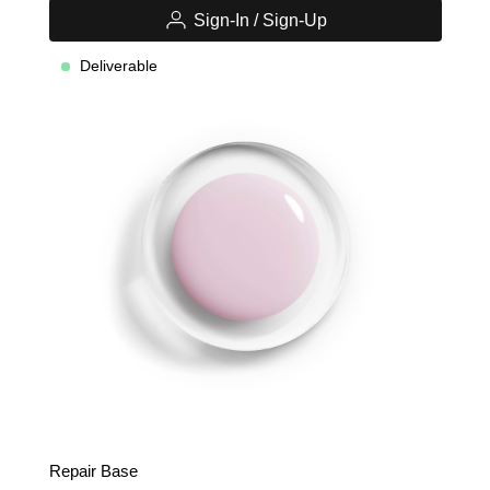
Sign-In / Sign-Up
Deliverable
Repair Base