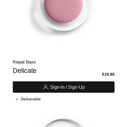
Repair Base
Delicate
€19.95
Sign-In / Sign-Up
Deliverable