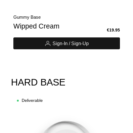
Gummy Base
Wipped Cream
€19.95
Sign-In / Sign-Up
HARD BASE
Deliverable