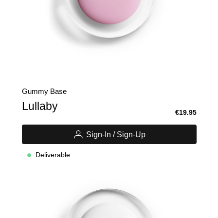
Gummy Base
Lullaby
€19.95
Sign-In / Sign-Up
Deliverable