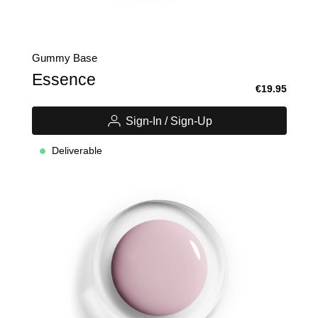
Gummy Base
Essence
€19.95
Sign-In / Sign-Up
Deliverable