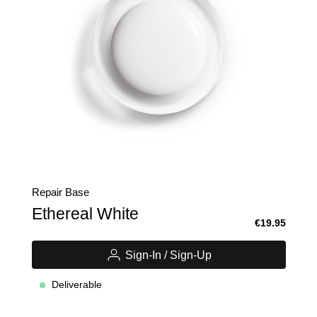
Repair Base
Ethereal White
€19.95
Sign-In / Sign-Up
Deliverable