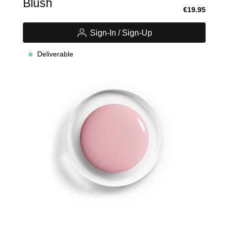
Blush
€19.95
Sign-In / Sign-Up
Deliverable