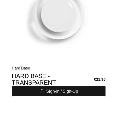
Hard Base
HARD BASE -
€21.95
TRANSPARENT
Sign-In / Sign-Up