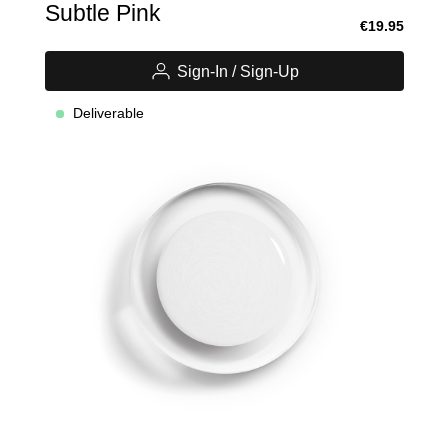
Subtle Pink
€19.95
Sign-In / Sign-Up
Deliverable