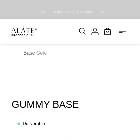
Free EU shipping
Base Gele
GUMMY BASE
Deliverable