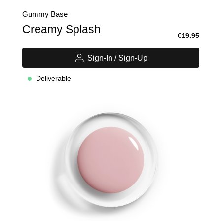
Gummy Base
Creamy Splash
€19.95
Sign-In / Sign-Up
Deliverable