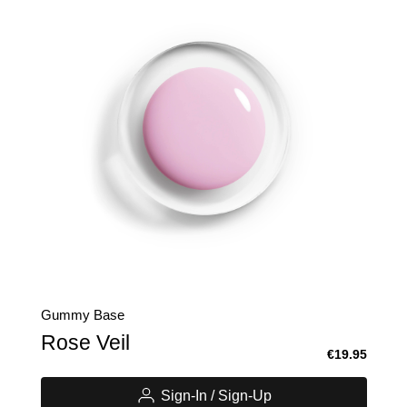
Gummy Base
Rose Veil
€19.95
Sign-In / Sign-Up