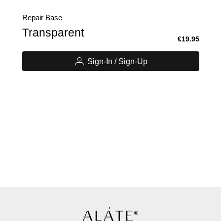
Repair Base
Transparent
€19.95
Sign-In / Sign-Up