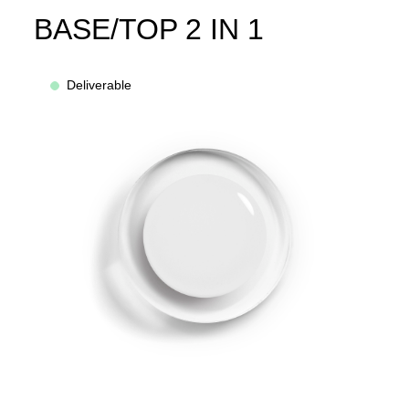
BASE/TOP 2 IN 1
Deliverable