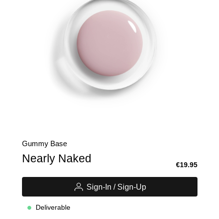
Gummy Base
Nearly Naked
€19.95
Sign-In / Sign-Up
Deliverable