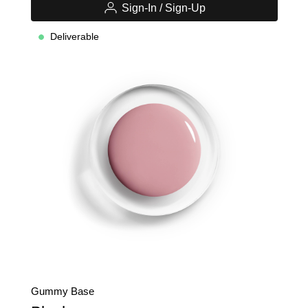
Sign-In / Sign-Up
Deliverable
Gummy Base