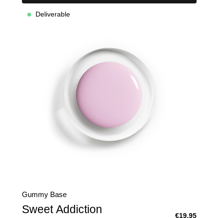
Deliverable
Gummy Base
Sweet Addiction
€19.95