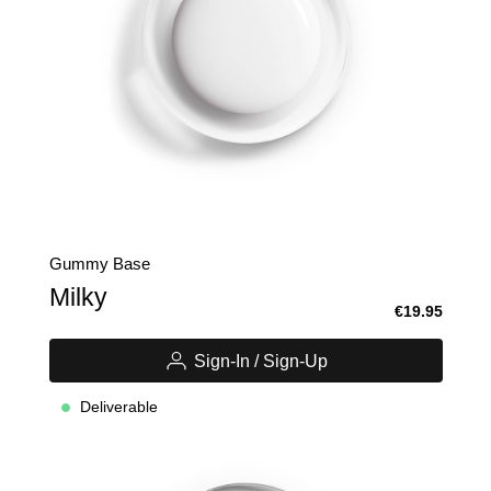
Gummy Base
Milky
€19.95
Sign-In / Sign-Up
Deliverable