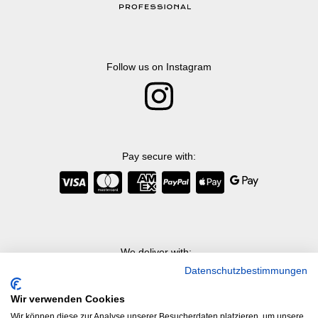
Follow us on Instagram
Pay secure with
:
We deliver with
:
Datenschutzbestimmungen
Wir verwenden Cookies
Wir können diese zur Analyse unserer Besucherdaten platzieren, um unsere