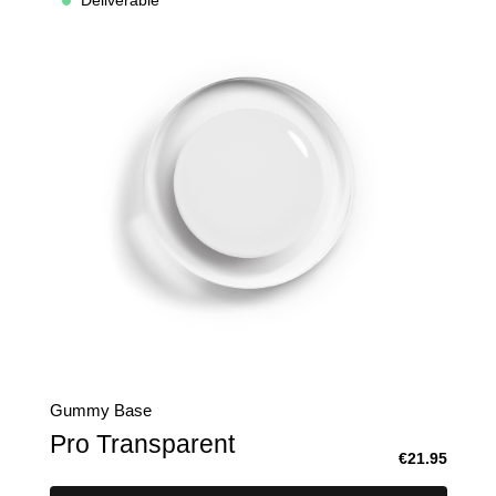
Deliverable
Gummy Base
Pro Transparent
€21.95