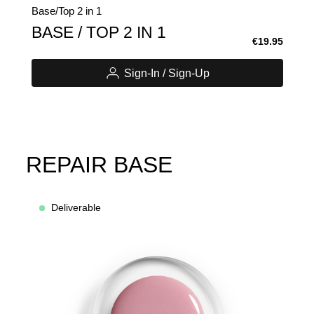
Base/Top 2 in 1
BASE / TOP 2 IN 1
€19.95
Sign-In / Sign-Up
REPAIR BASE
Deliverable