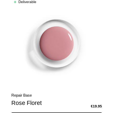
Deliverable
Repair Base
Rose Floret
€19.95