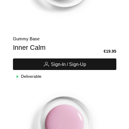
Gummy Base
Inner Calm
€19.95
Sign-In / Sign-Up
Deliverable